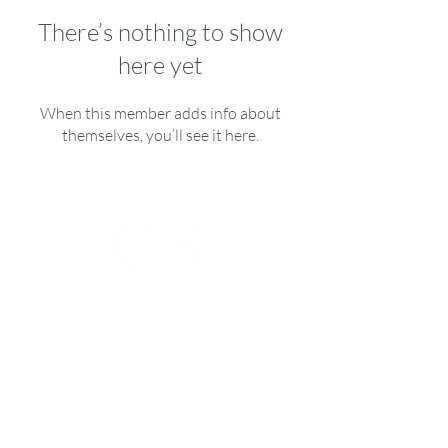
There’s nothing to show
here yet
When this member adds info about
themselves, you’ll see it here.
Christa Seiler
Swiss Interior Design
The Ultimate Living Experience
Address
Hasenacherstrasse 44 8626