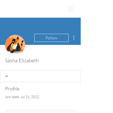
More actions
Follow
Sasha Elizabeth
Profile
Join date: Jul 21, 2022